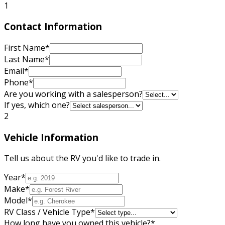
1
Contact Information
First Name
*
Last Name
*
Email
*
Phone
*
Are you working with a salesperson?
If yes, which one?
2
Vehicle Information
Tell us about the RV you'd like to trade in.
Year
*
Make
*
Model
*
RV Class / Vehicle Type
*
How long have you owned this vehicle?
*