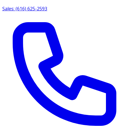
Sales: (616) 625-2593