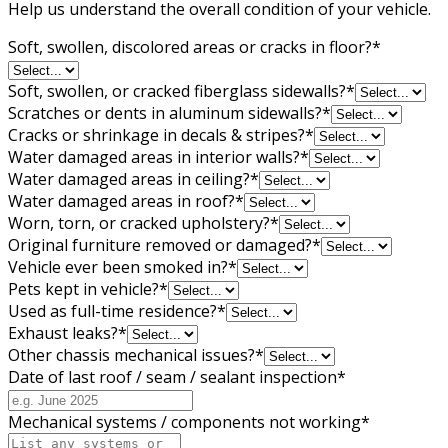
Help us understand the overall condition of your vehicle.
Soft, swollen, discolored areas or cracks in floor?
*
Soft, swollen, or cracked fiberglass sidewalls?
*
Scratches or dents in aluminum sidewalls?
*
Cracks or shrinkage in decals & stripes?
*
Water damaged areas in interior walls?
*
Water damaged areas in ceiling?
*
Water damaged areas in roof?
*
Worn, torn, or cracked upholstery?
*
Original furniture removed or damaged?
*
Vehicle ever been smoked in?
*
Pets kept in vehicle?
*
Used as full-time residence?
*
Exhaust leaks?
*
Other chassis mechanical issues?
*
Date of last roof / seam / sealant inspection
*
Mechanical systems / components not working
*