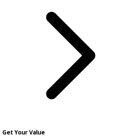
Get Your Value