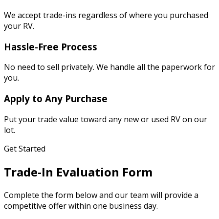
We accept trade-ins regardless of where you purchased
your RV.
Hassle-Free Process
No need to sell privately. We handle all the paperwork for
you.
Apply to Any Purchase
Put your trade value toward any new or used RV on our
lot.
Get Started
Trade-In Evaluation Form
Complete the form below and our team will provide a
competitive offer within one business day.