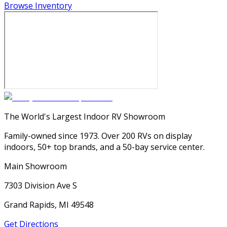
Browse Inventory
The World's Largest Indoor RV Showroom
Family-owned since 1973. Over 200 RVs on display
indoors, 50+ top brands, and a 50-bay service center.
Main Showroom
7303 Division Ave S
Grand Rapids, MI 49548
Get Directions