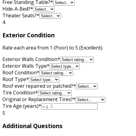
Free Standing Table?
*
Hide-A-Bed?
*
Theater Seats?
*
4
Exterior Condition
Rate each area from 1 (Poor) to 5 (Excellent).
Exterior Walls Condition
*
Exterior Walls Type
*
Roof Condition
*
Roof Type
*
Roof ever repaired or patched?
*
Tire Condition
*
Original or Replacement Tires?
*
Tire Age (years)
*
5
Additional Questions