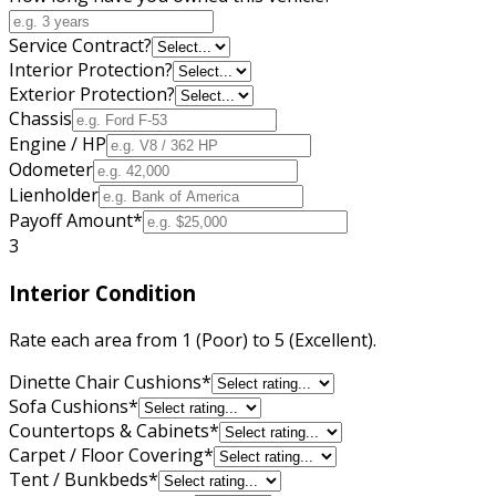
Service Contract?
Interior Protection?
Exterior Protection?
Chassis
Engine / HP
Odometer
Lienholder
Payoff Amount
*
3
Interior Condition
Rate each area from 1 (Poor) to 5 (Excellent).
Dinette Chair Cushions
*
Sofa Cushions
*
Countertops & Cabinets
*
Carpet / Floor Covering
*
Tent / Bunkbeds
*