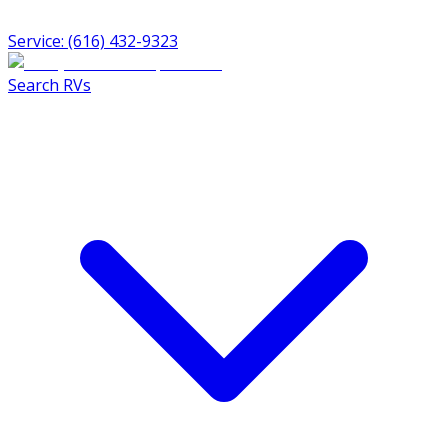
Service: (616) 432-9323
Search RVs