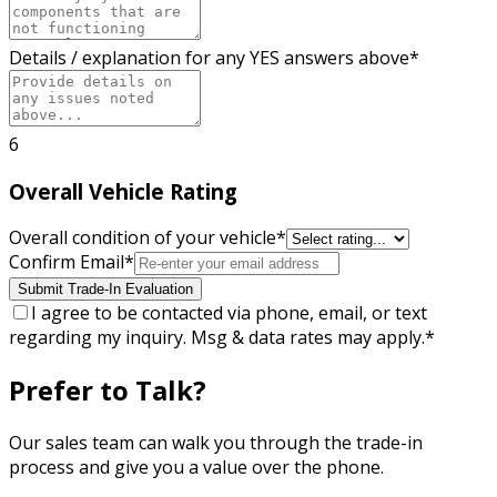
Details / explanation for any YES answers above
*
6
Overall Vehicle Rating
Overall condition of your vehicle
*
Confirm Email
*
Submit Trade-In Evaluation
I agree to be contacted via phone, email, or text
regarding my inquiry. Msg & data rates may apply.
*
Prefer to Talk?
Our sales team can walk you through the trade-in
process and give you a value over the phone.