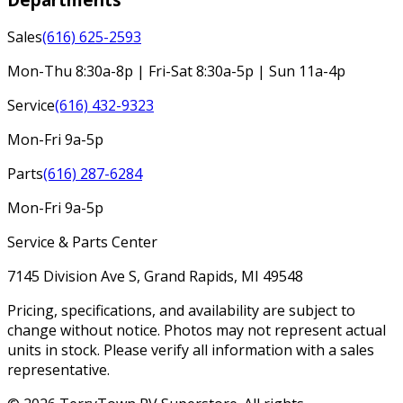
Sales
(616) 625-2593
Mon-Thu 8:30a-8p | Fri-Sat 8:30a-5p | Sun 11a-4p
Service
(616) 432-9323
Mon-Fri 9a-5p
Parts
(616) 287-6284
Mon-Fri 9a-5p
Service & Parts Center
7145 Division Ave S, Grand Rapids, MI 49548
Pricing, specifications, and availability are subject to
change without notice. Photos may not represent actual
units in stock. Please verify all information with a sales
representative.