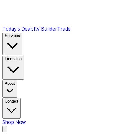
Today's Deals
RV Builder
Trade
Services
Financing
About
Contact
Shop Now