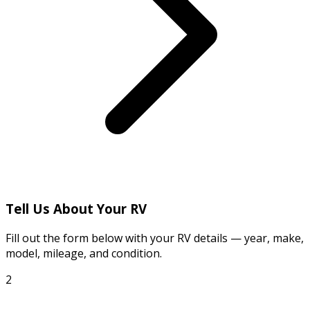
Tell Us About Your RV
Fill out the form below with your RV details — year, make,
model, mileage, and condition.
2