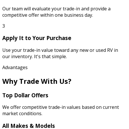
Our team will evaluate your trade-in and provide a
competitive offer within one business day.
3
Apply It to Your Purchase
Use your trade-in value toward any new or used RV in
our inventory. It's that simple.
Advantages
Why Trade With Us?
Top Dollar Offers
We offer competitive trade-in values based on current
market conditions.
All Makes & Models