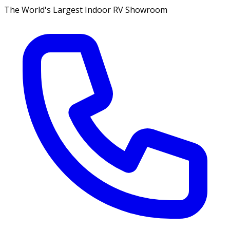
The World's Largest Indoor RV Showroom