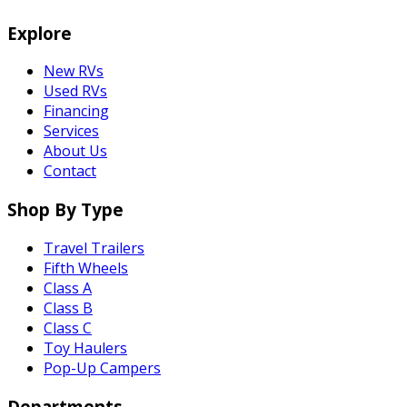
Explore
New RVs
Used RVs
Financing
Services
About Us
Contact
Shop By Type
Travel Trailers
Fifth Wheels
Class A
Class B
Class C
Toy Haulers
Pop-Up Campers
Departments