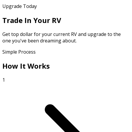
Upgrade Today
Trade In Your RV
Get top dollar for your current RV and upgrade to the
one you've been dreaming about.
Simple Process
How It Works
1