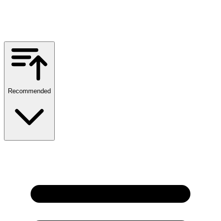
Recommended