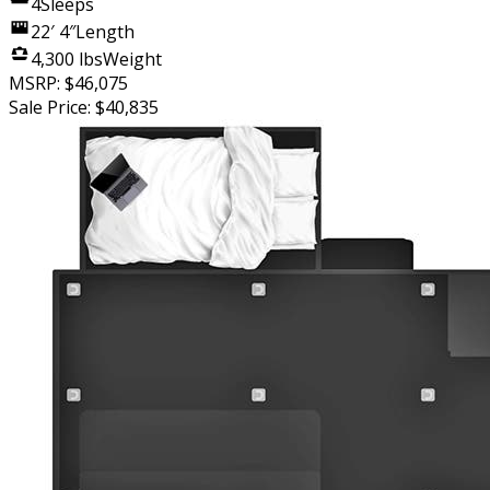
4
Sleeps
22′ 4″
Length
4,300 lbs
Weight
MSRP:
$46,075
Sale Price:
$40,835