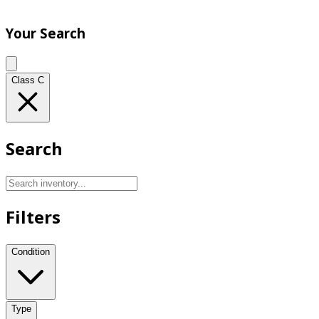
Your Search
Class C
Search
Filters
Condition
Type