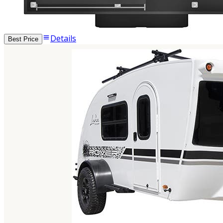
Details
Best Price