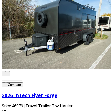
Compare
2026 InTech Flyer Forge
Stk#
46979
|
Travel Trailer Toy Hauler