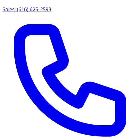
Sales: (616) 625-2593