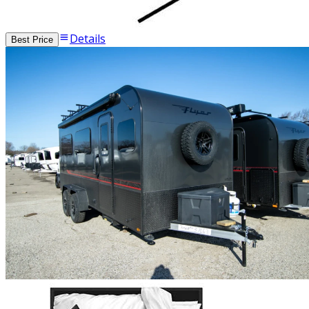
Details
Best Price