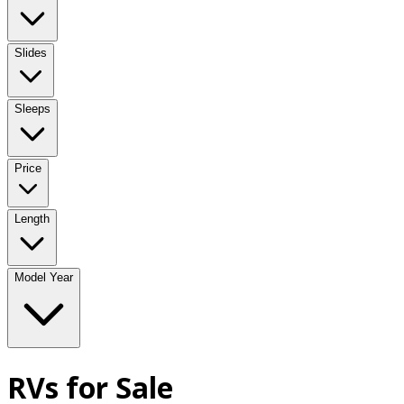
Slides
Sleeps
Price
Length
Model Year
RVs for Sale