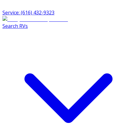
Service: (616) 432-9323
Search RVs