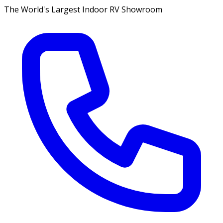
The World's Largest Indoor RV Showroom