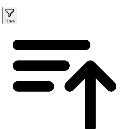
Filters