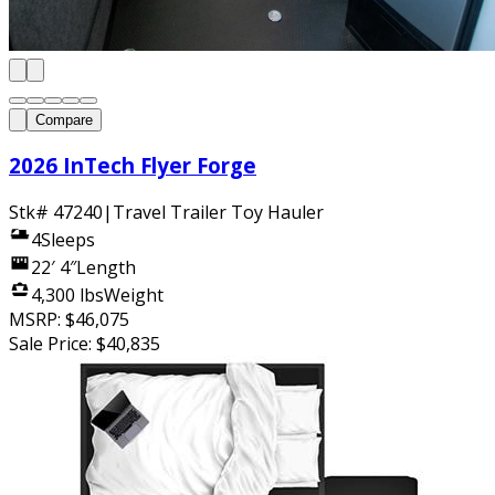
Compare
2026 InTech Flyer Forge
Stk#
47240
|
Travel Trailer Toy Hauler
4
Sleeps
22′ 4″
Length
4,300 lbs
Weight
MSRP:
$46,075
Sale Price:
$40,835