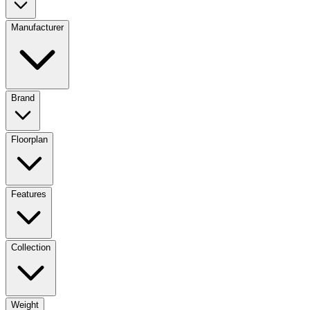
Manufacturer
Brand
Floorplan
Features
Collection
Weight