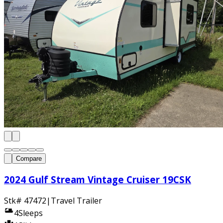
Compare
2024 Gulf Stream Vintage Cruiser 19CSK
Stk#
47472
|
Travel Trailer
4
Sleeps