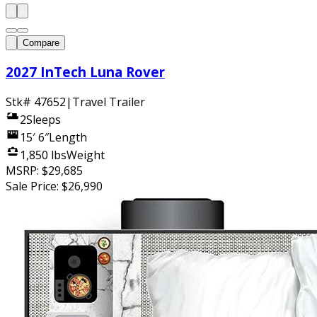
Compare
2027 InTech Luna Rover
Stk#
47652
|
Travel Trailer
2
Sleeps
15′ 6″
Length
1,850 lbs
Weight
MSRP:
$29,685
Sale Price:
$26,990