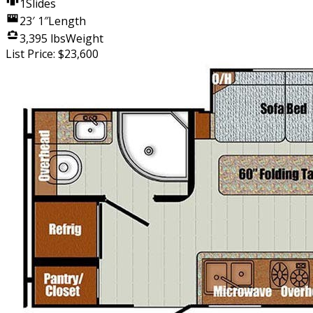
1
Slides
23′ 1″
Length
3,395 lbs
Weight
List Price:
$
23,600