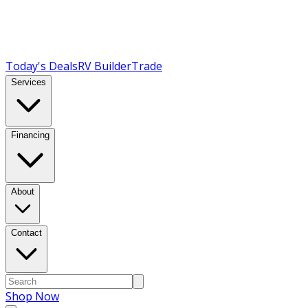
Today's Deals
RV Builder
Trade
Services
Financing
About
Contact
Shop Now