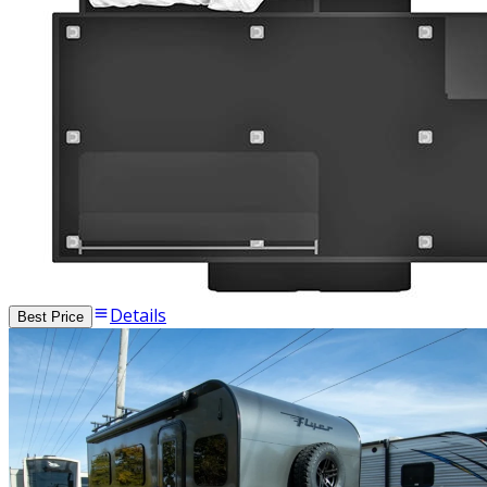
Details
Best Price