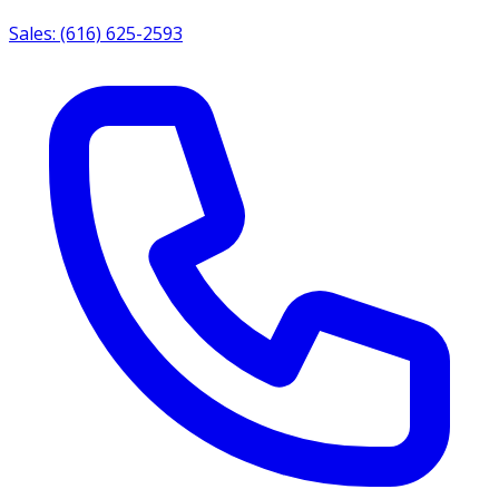
Sales: (616) 625-2593