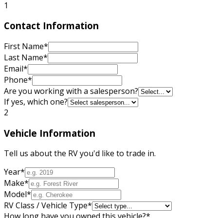
1
Contact Information
First Name
*
Last Name
*
Email
*
Phone
*
Are you working with a salesperson?
If yes, which one?
2
Vehicle Information
Tell us about the RV you'd like to trade in.
Year
*
Make
*
Model
*
RV Class / Vehicle Type
*
How long have you owned this vehicle?
*