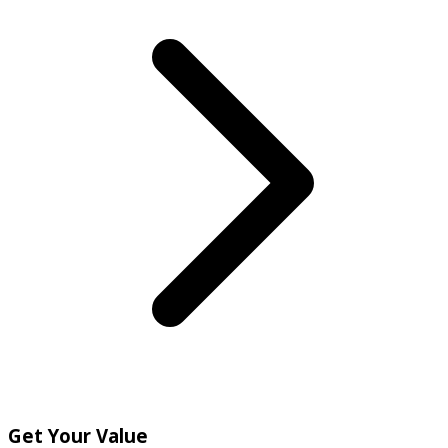
Get Your Value