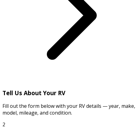
Tell Us About Your RV
Fill out the form below with your RV details — year, make,
model, mileage, and condition.
2