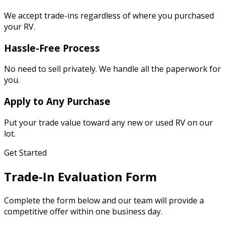
We accept trade-ins regardless of where you purchased
your RV.
Hassle-Free Process
No need to sell privately. We handle all the paperwork for
you.
Apply to Any Purchase
Put your trade value toward any new or used RV on our
lot.
Get Started
Trade-In Evaluation Form
Complete the form below and our team will provide a
competitive offer within one business day.