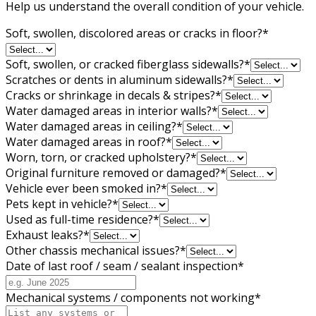
Help us understand the overall condition of your vehicle.
Soft, swollen, discolored areas or cracks in floor?
*
Soft, swollen, or cracked fiberglass sidewalls?
*
Scratches or dents in aluminum sidewalls?
*
Cracks or shrinkage in decals & stripes?
*
Water damaged areas in interior walls?
*
Water damaged areas in ceiling?
*
Water damaged areas in roof?
*
Worn, torn, or cracked upholstery?
*
Original furniture removed or damaged?
*
Vehicle ever been smoked in?
*
Pets kept in vehicle?
*
Used as full-time residence?
*
Exhaust leaks?
*
Other chassis mechanical issues?
*
Date of last roof / seam / sealant inspection
*
Mechanical systems / components not working
*