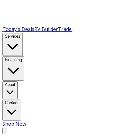
Today's Deals
RV Builder
Trade
Services
Financing
About
Contact
Shop Now