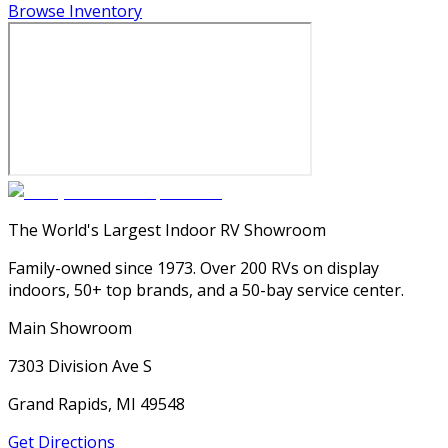
Browse Inventory
The World's Largest Indoor RV Showroom
Family-owned since 1973. Over 200 RVs on display
indoors, 50+ top brands, and a 50-bay service center.
Main Showroom
7303 Division Ave S
Grand Rapids, MI 49548
Get Directions