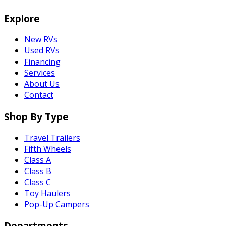
Explore
New RVs
Used RVs
Financing
Services
About Us
Contact
Shop By Type
Travel Trailers
Fifth Wheels
Class A
Class B
Class C
Toy Haulers
Pop-Up Campers
Departments