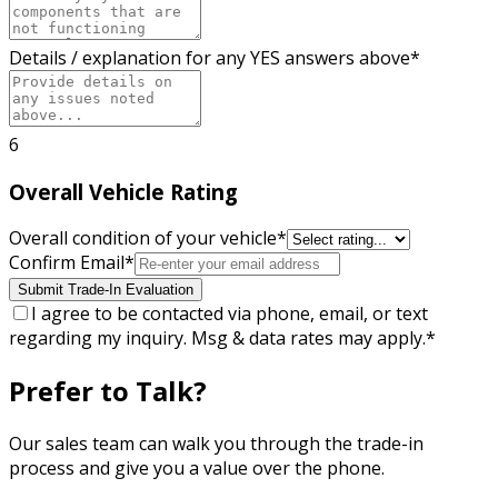
Details / explanation for any YES answers above
*
6
Overall Vehicle Rating
Overall condition of your vehicle
*
Confirm Email
*
Submit Trade-In Evaluation
I agree to be contacted via phone, email, or text
regarding my inquiry. Msg & data rates may apply.
*
Prefer to Talk?
Our sales team can walk you through the trade-in
process and give you a value over the phone.