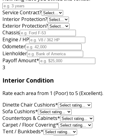
Service Contract?
Interior Protection?
Exterior Protection?
Chassis
Engine / HP
Odometer
Lienholder
Payoff Amount
*
3
Interior Condition
Rate each area from 1 (Poor) to 5 (Excellent).
Dinette Chair Cushions
*
Sofa Cushions
*
Countertops & Cabinets
*
Carpet / Floor Covering
*
Tent / Bunkbeds
*