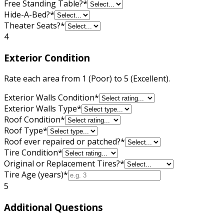
Free Standing Table?
*
Hide-A-Bed?
*
Theater Seats?
*
4
Exterior Condition
Rate each area from 1 (Poor) to 5 (Excellent).
Exterior Walls Condition
*
Exterior Walls Type
*
Roof Condition
*
Roof Type
*
Roof ever repaired or patched?
*
Tire Condition
*
Original or Replacement Tires?
*
Tire Age (years)
*
5
Additional Questions