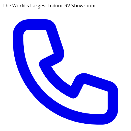
The World's Largest Indoor RV Showroom