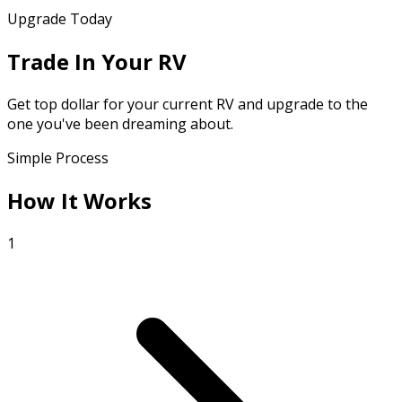
Upgrade Today
Trade In Your RV
Get top dollar for your current RV and upgrade to the
one you've been dreaming about.
Simple Process
How It Works
1