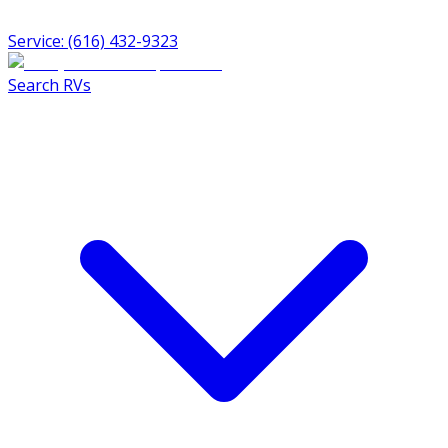
Service: (616) 432-9323
Search RVs