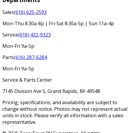
Sales
(616) 625-2593
Mon-Thu 8:30a-8p | Fri-Sat 8:30a-5p | Sun 11a-4p
Service
(616) 432-9323
Mon-Fri 9a-5p
Parts
(616) 287-6284
Mon-Fri 9a-5p
Service & Parts Center
7145 Division Ave S, Grand Rapids, MI 49548
Pricing, specifications, and availability are subject to
change without notice. Photos may not represent actual
units in stock. Please verify all information with a sales
representative.