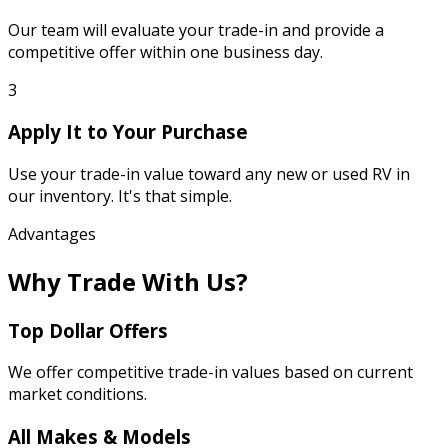
Our team will evaluate your trade-in and provide a
competitive offer within one business day.
3
Apply It to Your Purchase
Use your trade-in value toward any new or used RV in
our inventory. It's that simple.
Advantages
Why Trade With Us?
Top Dollar Offers
We offer competitive trade-in values based on current
market conditions.
All Makes & Models